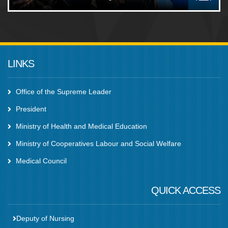
LINKS
Office of the Supreme Leader
President
Ministry of Health and Medical Education
Ministry of Cooperatives Labour and Social Welfare
Medical Council
QUICK ACCESS
Deputy of Nursing