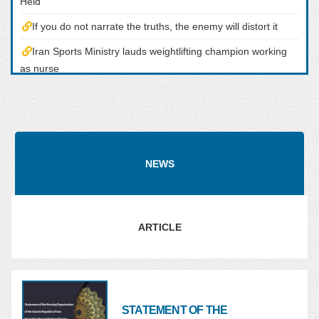
Held
If you do not narrate the truths, the enemy will distort it
Iran Sports Ministry lauds weightlifting champion working
as nurse
Congratulatory Message from the Head of the Nursing
Organization the Occasion of the Championship of the Iranian
Nurse in the Tokyo Olympic Shooting Competitoons
Tokyo 2020: Iran?s Javad Foroughi Wins Gold
NEWS
ARTICLE
STATEMENT OF THE