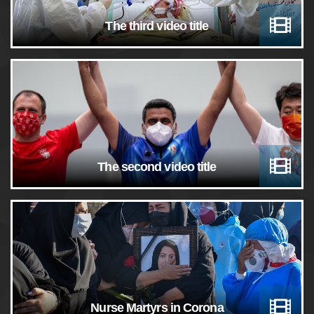
The third video title
The second video title
Nurse Martyrs in Corona