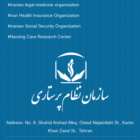
Iranian legal medicine organization
Iran Health Insurance Organization
Iranian Social Security Organization
Narsing Care Research Center
Address: No. 8, Shahid Arshad Alley, Ostad Nejatollahi St., Karim
Khan Zand St., Tehran