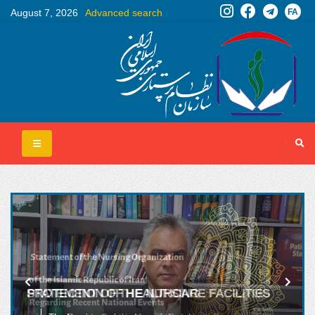
FA
August 7, 2026
Advanced search
PROTECTION OF HEALTHCARE FACILITIES
AND HOSPITALS MUST BE A RED LINE FOR