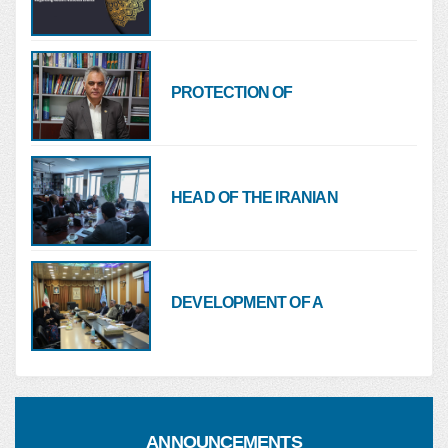
NURSING ORGANIZATION
OF THE ISLAMIC REPUBLIC
OF IRAN REGARDING
RECENT NATIONAL
PROTECTION OF
EVENTS
HEALTHCARE FACILITIES
AND HOSPITALS MUST BE A
RED LINE FOR ALL
HEAD OF THE IRANIAN
NURSING ORGANIZATION:
MINISTRIES OF HEALTH
AND FOREIGN AFFAIRS
MUST COORDINATE ON
DEVELOPMENT OF A
NURSE MIGRATION
SUPPORT PACKAGE FOR
HEALTHCARE SERVICES
TO NURSES AND HEALTH
SYSTEM EMPLOYEES
ANNOUNCEMENTS