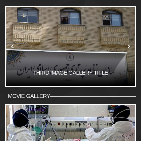
THIRD IMAGE GALLERY TITLE
MOVIE GALLERY