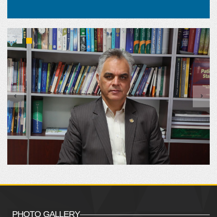
PHOTO GALLERY