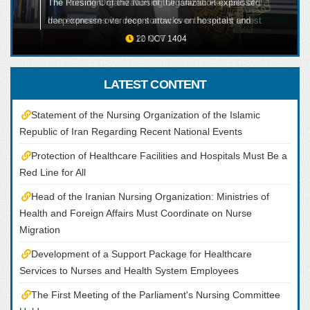
The President of the Nursing Organization expressed
ALL
deep concern over recent attacks on hospitals and
healthcare facilities, including the martyrdom of one
20 OCT 1404
of their nursing colleagues, emphasizing that the
protection of healthcare centers and medical staff
LATEST CONTENT
must remain a red line under all circumstances.
Statement of the Nursing Organization of the Islamic
Republic of Iran Regarding Recent National Events
Protection of Healthcare Facilities and Hospitals Must Be a
Red Line for All
Head of the Iranian Nursing Organization: Ministries of
Health and Foreign Affairs Must Coordinate on Nurse
Migration
Development of a Support Package for Healthcare
Services to Nurses and Health System Employees
The First Meeting of the Parliament's Nursing Committee